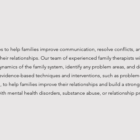
es to help families improve communication, resolve conflicts, 
heir relationships. Our team of experienced family therapists wi
ynamics of the family system, identify any problem areas, and 
 evidence-based techniques and interventions, such as proble
ng, to help families improve their relationships and build a stro
ith mental health disorders, substance abuse, or relationship p