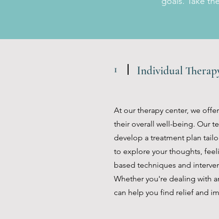
goals. Take th
1
Individual Thera
At our therapy center, we offe
their overall well-being. Our 
develop a treatment plan tailo
to explore your thoughts, feel
based techniques and intervent
Whether you're dealing with an
can help you find relief and im