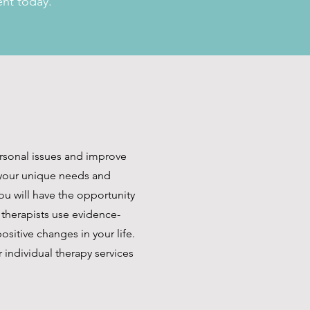
ent today.
ersonal issues and improve
d your unique needs and
ou will have the opportunity
 therapists use evidence-
sitive changes in your life.
 individual therapy services