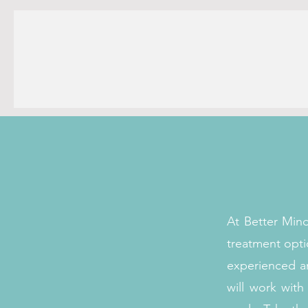
At Better Min
treatment opti
experienced an
will work wit