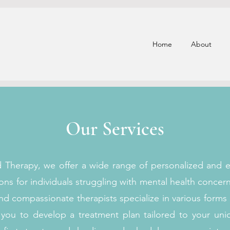
Home
About
Our Services
d Therapy, we offer a wide range of personalized and 
ons for individuals struggling with mental health concer
d compassionate therapists specialize in various forms
h you to develop a treatment plan tailored to your un