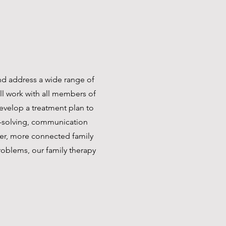
and address a wide range of
ll work with all members of
develop a treatment plan to
m-solving, communication
nger, more connected family
roblems, our family therapy