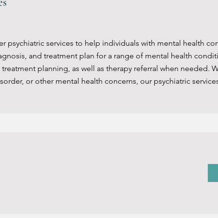
ces
 psychiatric services to help individuals with mental health con
agnosis, and treatment plan for a range of mental health condit
eatment planning, as well as therapy referral when needed. W
sorder, or other mental health concerns, our psychiatric service
bilitation
hosocial rehabilitation services to help individuals with menta
daily functioning. This service is designed to help individuals b
lving, and other life skills. The service may include individual