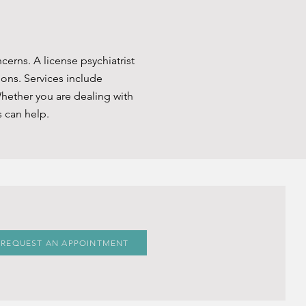
cerns. A license psychiatrist
ions. Services include
hether you are dealing with
s can help.
REQUEST AN APPOINTMENT
l health concerns improve
uild and improve their self-
 therapy and activities that