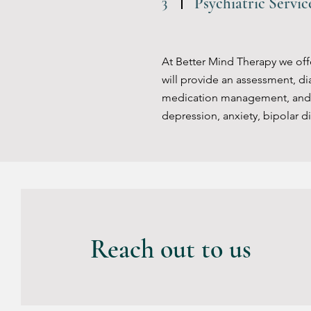
3
Psychiatric Servi
At Better Mind Therapy we offer
will provide an assessment, di
medication management, and tr
depression, anxiety, bipolar di
4
Psychosocial Reha
Reach out to us
Our therapy center offers psyc
their social, occupational and 
care, communication, problem-so