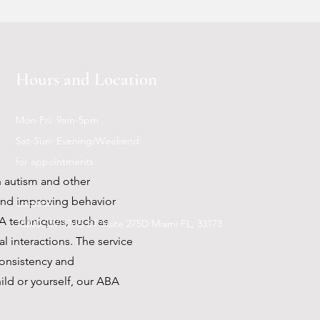
 help you achieve your goals
Hours and Location
Mon-Fri: 9am-5pm
Sat-Sun: Evening/Weekend
for appointments
h autism and other
and improving behavior
Location
BA techniques, such as
10300 SW 72nd ST Suite 275D Miami FL, 33173
l interactions. The service
consistency and
hild or yourself, our ABA