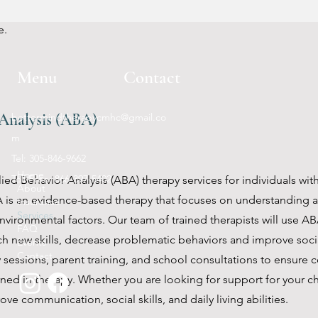
ractice new skills. Our psychosocial rehabilitation services can
e.
Menu
Contact
Analysis (ABA)
bettermindtherapycmhc@gmail.co
m
Tel: 305-846-9662
Home
Toll Free: 866-397-5402
ied Behavior Analysis (ABA) therapy services for individuals wit
About
 is an evidence-based therapy that focuses on understanding 
Insurance
Services
vironmental factors. Our team of trained therapists will use A
FAQ
ch new skills, decrease problematic behaviors and improve socia
Events
Contact
 sessions, parent training, and school consultations to ensure 
arned in therapy. Whether you are looking for support for your c
ve communication, social skills, and daily living abilities.