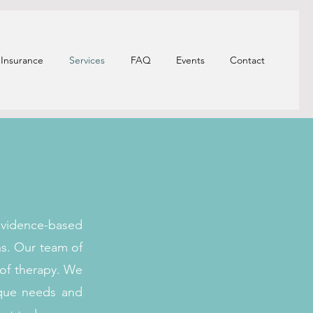
Insurance
Services
FAQ
Events
Contact
evidence-based
ns. Our team of
 of therapy. We
ique needs and