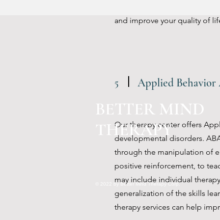
help individuals to learn and p
and improve your quality of lif
5
Applied Behavior 
BETTER MIND
THERAPY
Our therapy center offers Appl
developmental disorders. ABA
through the manipulation of en
positive reinforcement, to tea
may include individual therapy
© 2022 by Better Mind Therapy Corp.
generalization of the skills le
therapy services can help impro