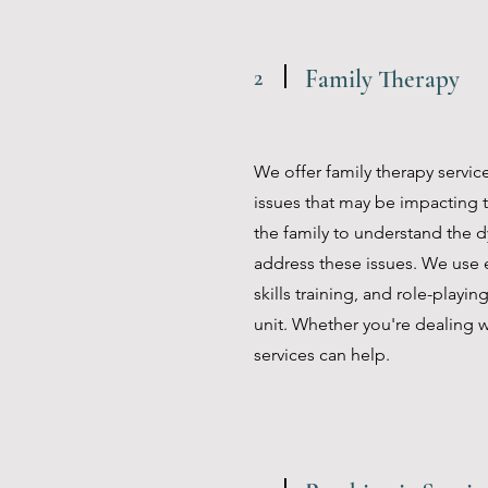
2
Family Therapy
We offer family therapy servic
issues that may be impacting t
the family to understand the d
address these issues. We use
skills training, and role-playi
unit. Whether you're dealing w
services can help.