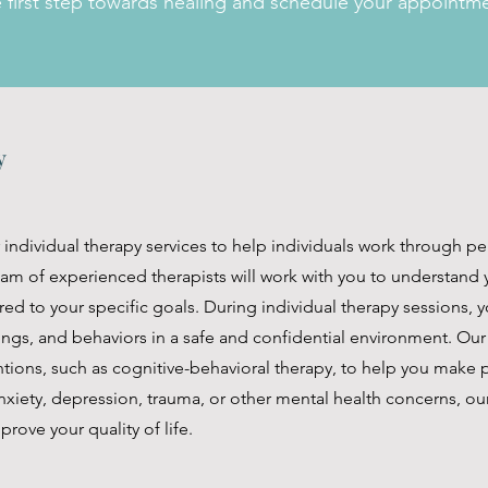
e first step towards healing and schedule your appointm
py
r individual therapy services to help individuals work through p
team of experienced therapists will work with you to understan
red to your specific goals. During individual therapy sessions, y
ings, and behaviors in a safe and confidential environment. Our
ions, such as cognitive-behavioral therapy, to help you make po
xiety, depression, trauma, or other mental health concerns, our
prove your quality of life.