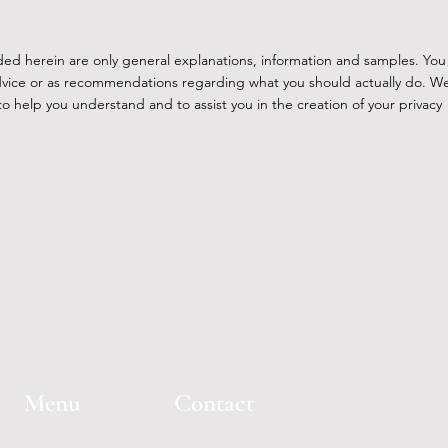
ded herein are only general explanations, information and samples. You
l advice or as recommendations regarding what you should actually do. W
 help you understand and to assist you in the creation of your privacy
Menu
Contact