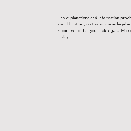
The explanations and information provi
should not rely on this article as lega
recommend that you seek legal advice to
policy.