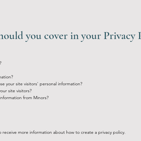
hould you cover in your Privacy 
?
mation?
e your site visitors' personal information?
r site visitors?
 information from Minors?
 receive more information about how to create a privacy policy.