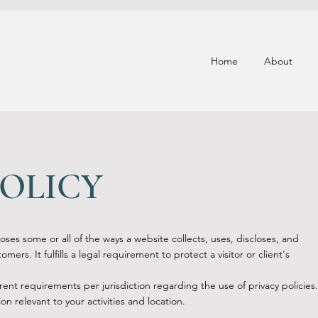
Home
About
POLICY
loses some or all of the ways a website collects, uses, discloses, and
mers. It fulfills a legal requirement to protect a visitor or client's
rent requirements per jurisdiction regarding the use of privacy policies.
on relevant to your activities and location.