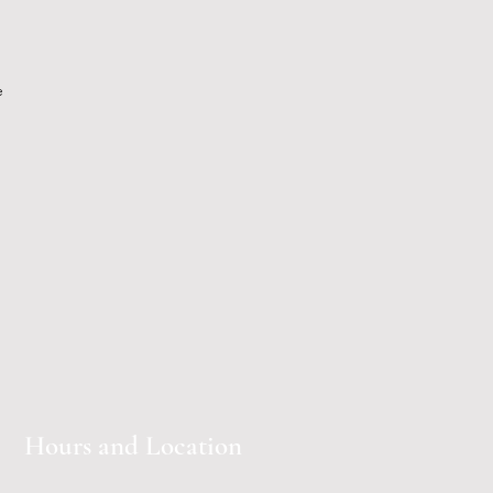
e
Hours and Location