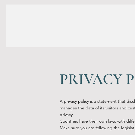
PRIVACY 
A privacy policy is a statement that disc
manages the data of its visitors and custo
privacy.
Countries have their own laws with diffe
Make sure you are following the legislati