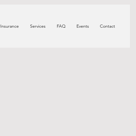
Insurance
Services
FAQ
Events
Contact