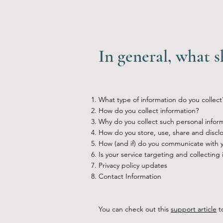
In general, what s
What type of information do you collect
How do you collect information?
Why do you collect such personal infor
How do you store, use, share and disclos
How (and if) do you communicate with you
Is your service targeting and collecting
Privacy policy updates
Contact Information
You can check out this
support article
to